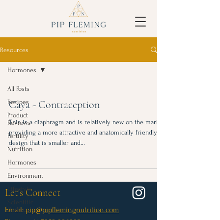
Resources
Hormones
All Posts
Recipes
Caya - Contraception
Product
This is a diaphragm and is relatively new on the market,
Reviews
providing a more attractive and anatomically friendly
Fertility
design that is smaller and...
Nutrition
Hormones
Environment
Lifestyle
Let's Connect
Scientific
Email:
pip@pipflemingnutrition.com
Updates