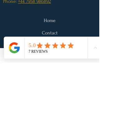
Phone:
+44 7958 986892
Home
Contact
Legal
*Disclaimer: The information and advice
provided by Pip Fleming Nutrition is not
intended as a substitute for medical advice. Any
person suffering from conditions requiring
medical attention, or who have symptoms that
concern them, should consult a doctor.
Testimonials on this site are examples of what we
have done for other clients and of what some of
our clients have said about us. However, we
cannot guarantee the results in any case. Your
results may vary and every situation is different.
Site created by
The Marketing
Boutique