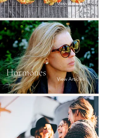
View Articles
Hormones
View Articles