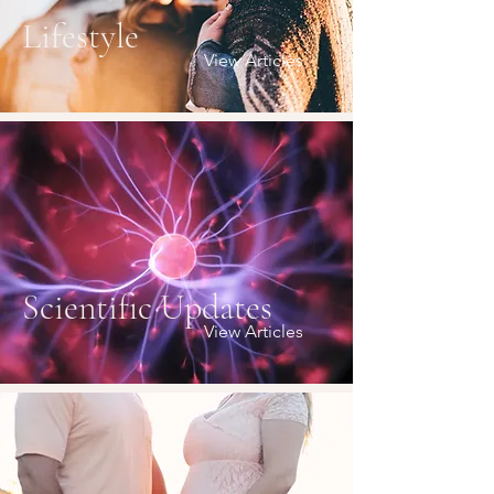
Lifestyle
View Articles
Scientific Updates
View Articles