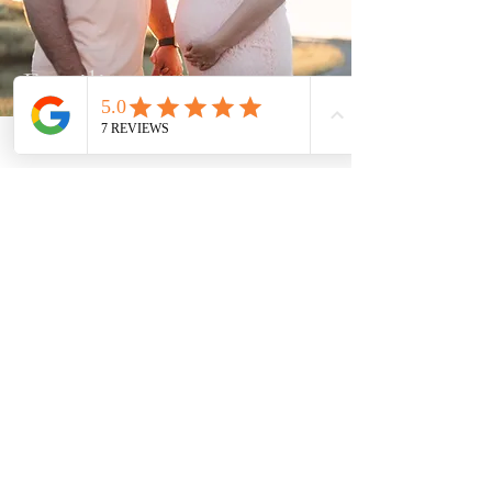
Fertility
View Articles
Product Reviews
View Articles
Let's Connect