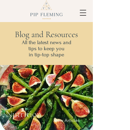
Blog and Resources
All the latest news and
tips to keep you
in tip-top shape
Nutrition
View Articles