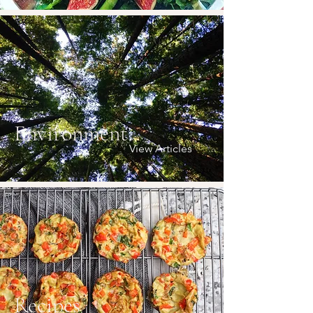
Environment
View Articles
Recipes