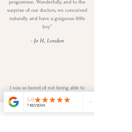
programme. Wonderfully, and to the
surprise of our doctors, we conceived
naturally and have a gorgeous little
boy”
- Jo H, London
I was so bored of not being able to
shift the 5kg I had put on in my
40s. Pip analysed my diet and we
went through my health history and
lifestyle. Instead of telling me exactly
what I could and couldn't eat we