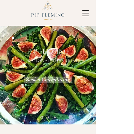
PIP FLEMING
NUTRITIONAL THERAPIST
Book a Consultation