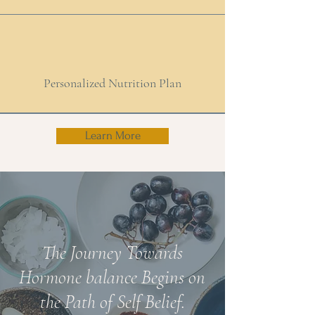
Personalized Nutrition Plan
Learn More
The Journey Towards
Hormone balance Begins on
the Path of Self Belief.