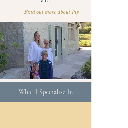
area.
Find out more about Pip
What I Specialise In