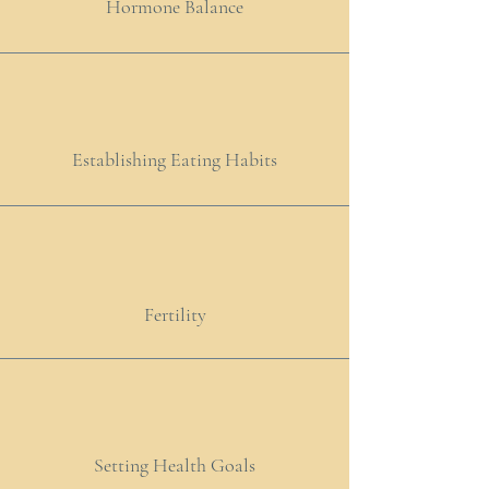
Hormone Balance
Establishing Eating Habits
Fertility
Setting Health Goals