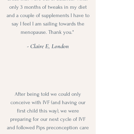
only 3 months of tweaks in my diet
and a couple of supplements I have to
say I feel I am sailing towards the
menopause. Thank you."
- Claire E, London
After being told we could only
conceive with IVF (and having our
first child this way), we were
preparing for our next cycle of IVF
and followed Pips preconception care