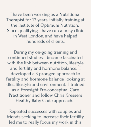
About Pip
I have been working as a Nutritional
Therapist for 17 years, initially training at
the Institute of Optimum Nutrition.
Since qualifying, I have run a busy clinic
in West London, and have helped
hundreds of clients.
During my on-going training and
continued studies, I became fascinated
with the link between nutrition, lifestyle
and fertility and hormone balance. I
developed a 3-pronged approach to
fertility and hormone balance, looking at
diet, lifestyle and environment. I trained
as a Foresight Pre-conceptual Care
Practitioner and follow Chris Kressers
Healthy Baby Code approach.
Repeated successes with couples and
friends seeking to increase their fertility
led me to really focus my work in this