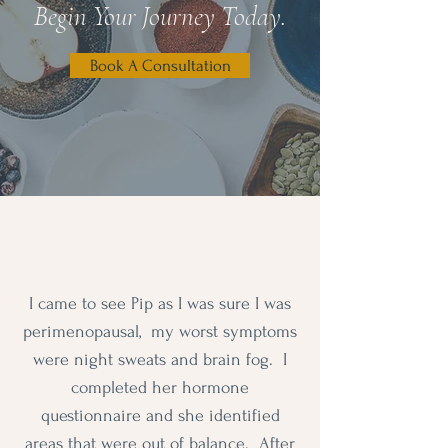
Begin Your Journey Today.
Book A Consultation
I came to see Pip as I was sure I was
perimenopausal, my worst symptoms
were night sweats and brain fog. I
completed her hormone
questionnaire and she identified
areas that were out of balance. After